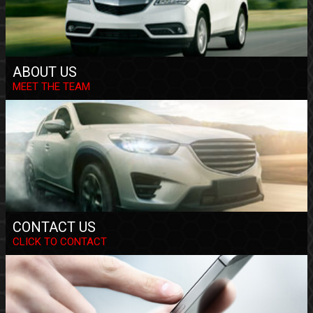
ABOUT US
MEET THE TEAM
CONTACT US
CLICK TO CONTACT