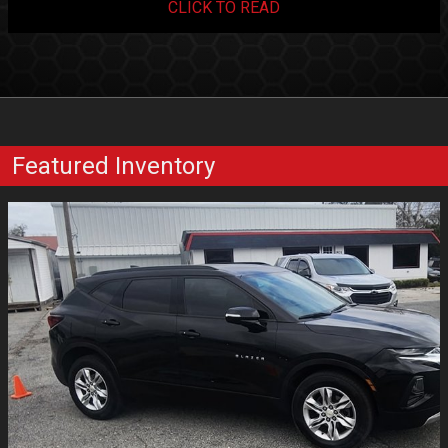
CLICK TO READ
Featured Inventory