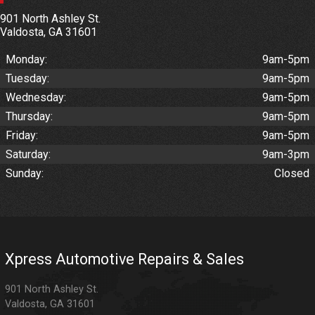
901 North Ashley St.
Valdosta
,
GA
31601
Monday:
9am-5pm
Tuesday:
9am-5pm
Wednesday:
9am-5pm
Thursday:
9am-5pm
Friday:
9am-5pm
Saturday:
9am-3pm
Sunday:
Closed
Xpress Automotive Repairs & Sales
901 North Ashley St.
Valdosta
,
GA
31601