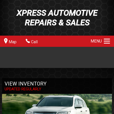
XPRESS AUTOMOTIVE
REPAIRS & SALES
MENU
Map
Call
VIEW INVENTORY
UPDATED REGULARLY