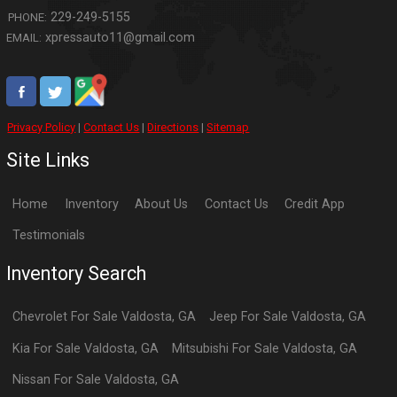
229-249-5155
PHONE:
xpressauto11@gmail.com
EMAIL:
Privacy Policy
|
Contact Us
|
Directions
|
Sitemap
Site Links
Home
Inventory
About Us
Contact Us
Credit App
Testimonials
Inventory Search
Chevrolet
For Sale
Valdosta
,
GA
Jeep
For Sale
Valdosta
,
GA
Kia
For Sale
Valdosta
,
GA
Mitsubishi
For Sale
Valdosta
,
GA
Nissan
For Sale
Valdosta
,
GA