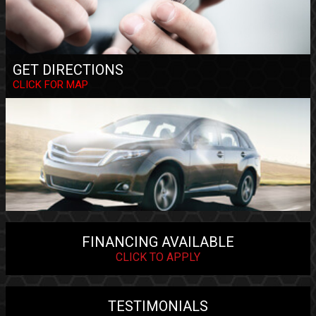
GET DIRECTIONS
CLICK FOR MAP
FINANCING AVAILABLE
CLICK TO APPLY
TESTIMONIALS