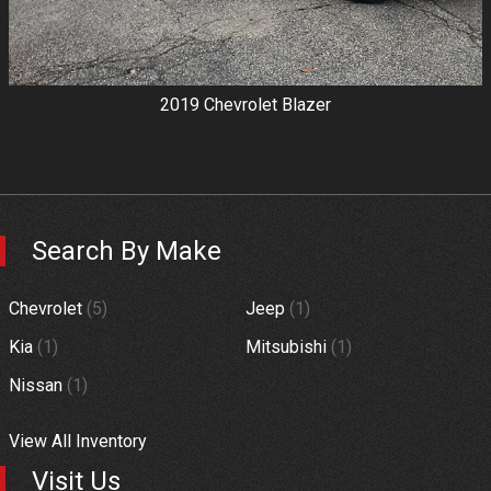
2019
Chevrolet
Blazer
Search By Make
Chevrolet
(
5
)
Jeep
(
1
)
Kia
(
1
)
Mitsubishi
(
1
)
Nissan
(
1
)
View All Inventory
Visit Us